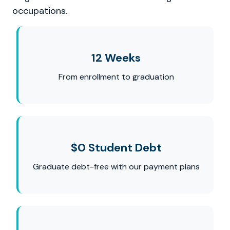
occupations.
12 Weeks
From enrollment to graduation
$0 Student Debt
Graduate debt-free with our payment plans