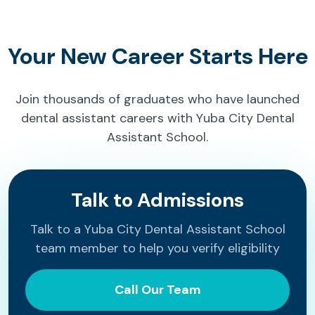
Your New Career Starts Here
Join thousands of graduates who have launched
dental assistant careers with Yuba City Dental
Assistant School.
Talk to Admissions
Talk to a Yuba City Dental Assistant School
team member to help you verify eligibility
Call Our Team