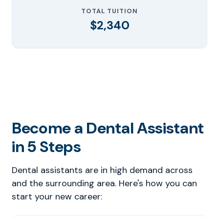
TOTAL TUITION
$2,340
Become a Dental Assistant
in 5 Steps
Dental assistants are in high demand across
and the surrounding area. Here's how you can
start your new career: