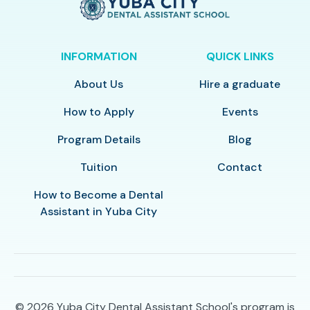
INFORMATION
QUICK LINKS
About Us
Hire a graduate
How to Apply
Events
Program Details
Blog
Tuition
Contact
How to Become a Dental
Assistant in Yuba City
© 2026
Yuba City Dental Assistant School's program is