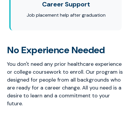
Career Support
Job placement help after graduation
No Experience Needed
You don't need any prior healthcare experience
or college coursework to enroll. Our program is
designed for people from all backgrounds who
are ready for a career change. All you need is a
desire to learn and a commitment to your
future.