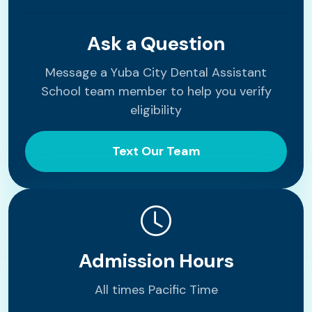
Ask a Question
Message a Yuba City Dental Assistant
School team member to help you verify
eligibility
Text Our Team
Admission Hours
All times Pacific Time