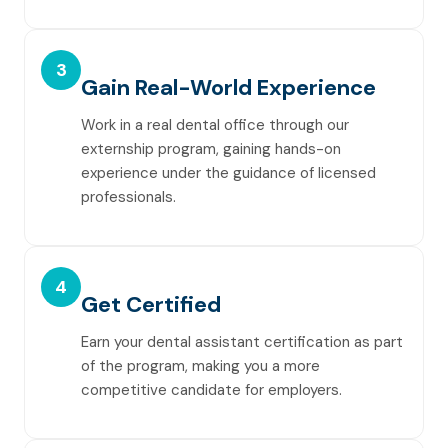
3
Gain Real-World Experience
Work in a real dental office through our
externship program, gaining hands-on
experience under the guidance of licensed
professionals.
4
Get Certified
Earn your dental assistant certification as part
of the program, making you a more
competitive candidate for employers.