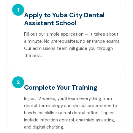
1
Apply to Yuba City Dental
Assistant School
Fill out our simple application — it takes about
a minute. No prerequisites, no entrance exams.
Our admissions team will guide you through
the rest.
2
Complete Your Training
In just 12 weeks, you'll learn everything from
dental terminology and clinical procedures to
hands-on skills in a real dental office. Topics
include infection control, chairside assisting,
and digital charting.