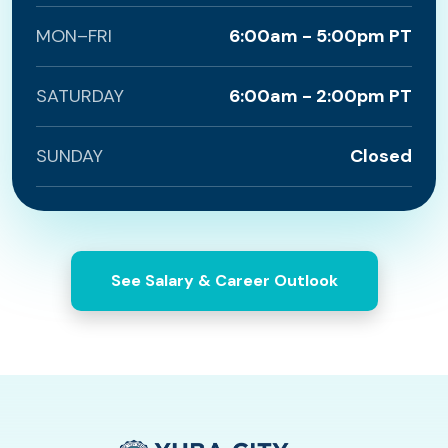
MON–FRI
6:00am - 5:00pm PT
SATURDAY
6:00am - 2:00pm PT
SUNDAY
Closed
See Salary & Career Outlook