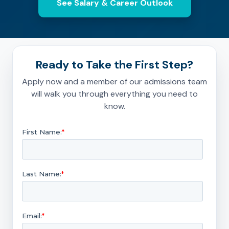
See Salary & Career Outlook
Ready to Take the First Step?
Apply now and a member of our admissions team
will walk you through everything you need to
know.