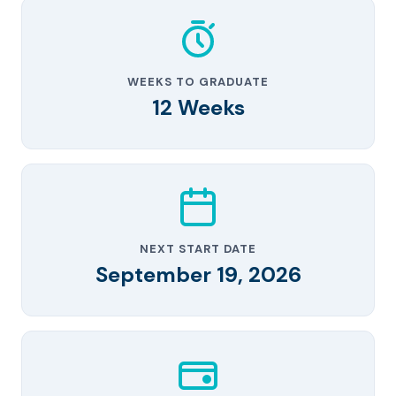
WEEKS TO GRADUATE
12 Weeks
NEXT START DATE
September 19, 2026