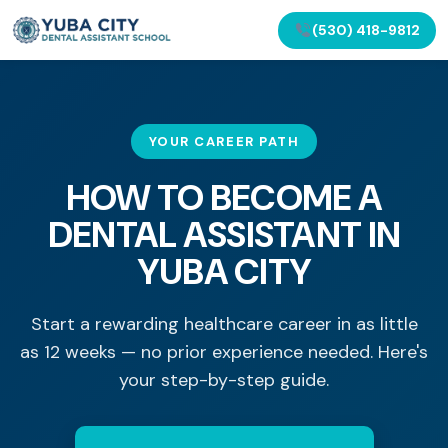
(530) 418-9812
YOUR CAREER PATH
HOW TO BECOME A
DENTAL ASSISTANT IN
YUBA CITY
Start a rewarding healthcare career in as little
as 12 weeks — no prior experience needed. Here's
your step-by-step guide.