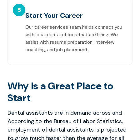
5
Start Your Career
Our career services team helps connect you
with local dental offices that are hiring. We
assist with resume preparation, interview
coaching, and job placement.
Why Is a Great Place to
Start
Dental assistants are in demand across and .
According to the Bureau of Labor Statistics,
employment of dental assistants is projected
to grow much faster than the average for all