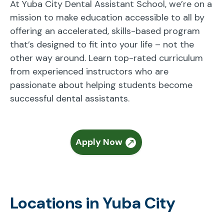
At Yuba City Dental Assistant School, we’re on a
mission to make education accessible to all by
offering an accelerated, skills-based program
that’s designed to fit into your life – not the
other way around. Learn top-rated curriculum
from experienced instructors who are
passionate about helping students become
successful dental assistants.
Apply Now
Locations in Yuba City