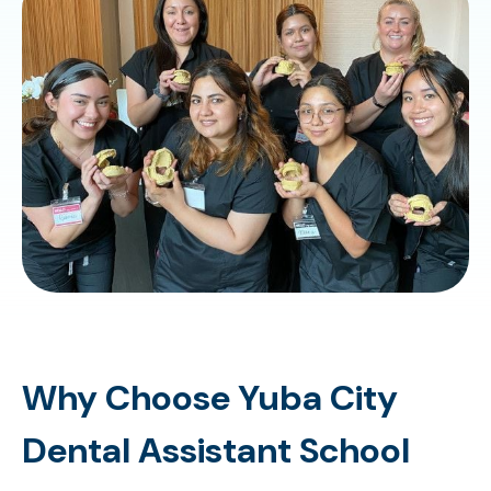
Why Choose Yuba City
Dental Assistant School