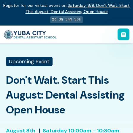
Register for our virtual event on
Saturday
,
8/8
:
Don't Wait. Start
This August: Dental Assisting Open House
2d 3h 54m 55s
Upcoming Event
Don't Wait. Start This
August: Dental Assisting
Open House
August 8th
|
Saturday
10:00am - 10:30am