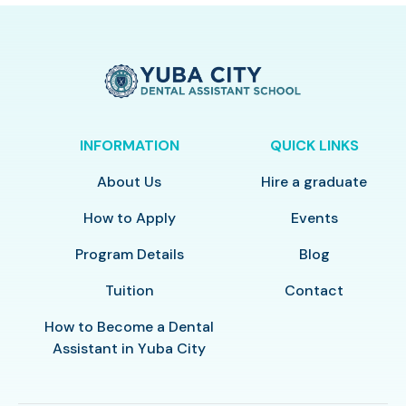
INFORMATION
QUICK LINKS
About Us
Hire a graduate
How to Apply
Events
Program Details
Blog
Tuition
Contact
How to Become a Dental
Assistant in Yuba City