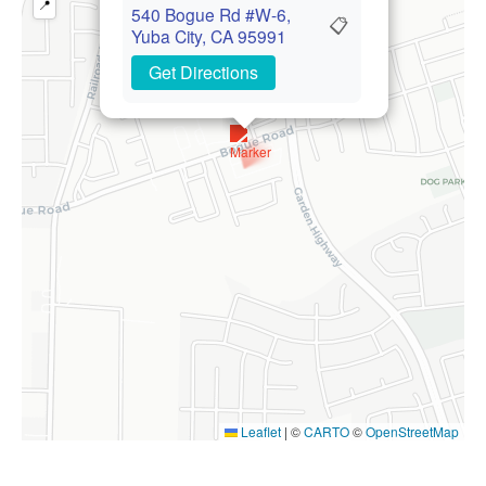
📍
540 Bogue Rd #W-6,
📋
Yuba City, CA 95991
Get Directions
Leaflet
|
©
CARTO
©
OpenStreetMap