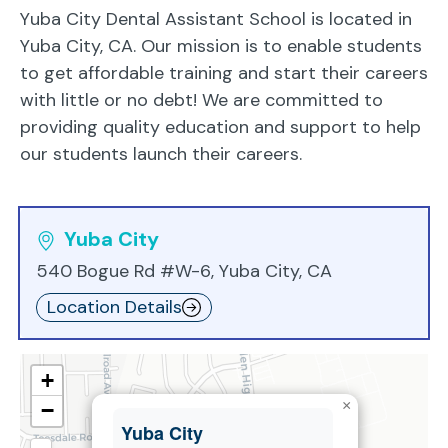
Yuba City Dental Assistant School is located in
Yuba City, CA. Our mission is to enable students
to get affordable training and start their careers
with little or no debt! We are committed to
providing quality education and support to help
our students launch their careers.
Yuba City
540 Bogue Rd #W-6, Yuba City, CA
Location Details
+
×
−
Yuba City