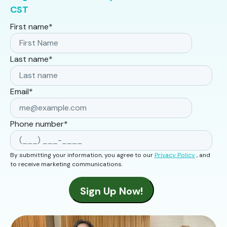
CST
First name
*
Last name
*
Email
*
Phone number
*
By submitting your information, you agree to our
Privacy Policy
, and
to receive marketing communications.