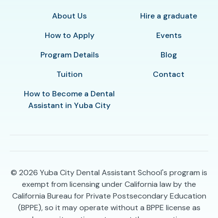
About Us
Hire a graduate
How to Apply
Events
Program Details
Blog
Tuition
Contact
How to Become a Dental
Assistant in Yuba City
© 2026
Yuba City Dental Assistant School's program is
exempt from licensing under California law by the
California Bureau for Private Postsecondary Education
(BPPE), so it may operate without a BPPE license as