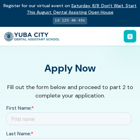
Register for our virtual event on
Saturday
,
8/8
:
Don't Wait. Start
This August: Dental Assisting Open House
1d 12h 4m 39s
Apply Now
Fill out the form below and proceed to part 2 to
complete your application.