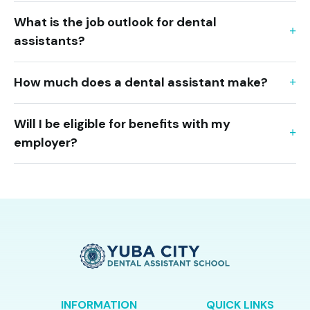
What is the job outlook for dental
assistants?
How much does a dental assistant make?
Will I be eligible for benefits with my
employer?
INFORMATION
QUICK LINKS