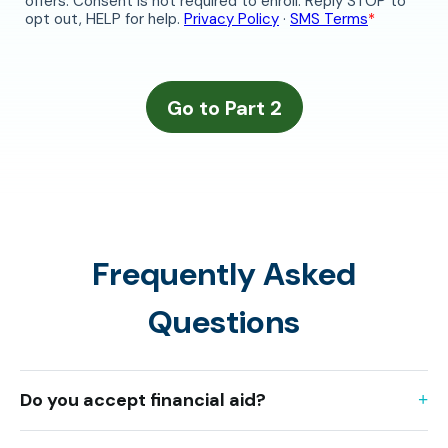
Frequently Asked
Questions
Do you accept financial aid?