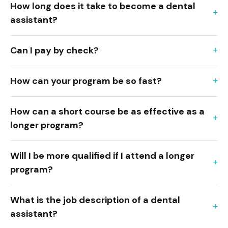
How long does it take to become a dental
assistant?
Can I pay by check?
How can your program be so fast?
How can a short course be as effective as a
longer program?
Will I be more qualified if I attend a longer
program?
What is the job description of a dental
assistant?