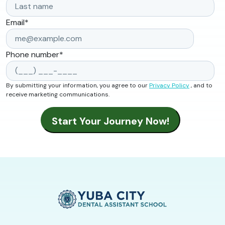
Email
*
Phone number
*
By submitting your information, you agree to our
Privacy Policy
, and to
receive marketing communications.