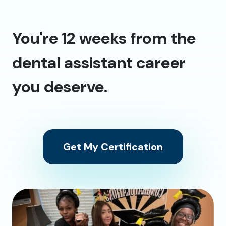
You're 12 weeks from the
dental assistant career
you deserve.
Get My Certification