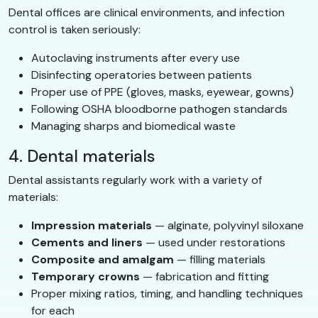
Dental offices are clinical environments, and infection
control is taken seriously:
Autoclaving instruments after every use
Disinfecting operatories between patients
Proper use of PPE (gloves, masks, eyewear, gowns)
Following OSHA bloodborne pathogen standards
Managing sharps and biomedical waste
4. Dental materials
Dental assistants regularly work with a variety of
materials:
Impression materials
— alginate, polyvinyl siloxane
Cements and liners
— used under restorations
Composite and amalgam
— filling materials
Temporary crowns
— fabrication and fitting
Proper mixing ratios, timing, and handling techniques
for each