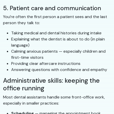
5. Patient care and communication
You’re often the first person a patient sees and the last
person they talk to:
Taking medical and dental histories during intake
Explaining what the dentist is about to do (in plain
language)
Calming anxious patients — especially children and
first-time visitors
Providing clear aftercare instructions
Answering questions with confidence and empathy
Administrative skills: keeping the
office running
Most dental assistants handle some front-office work,
especially in smaller practices:
Scheduling
— managing the appointment book,