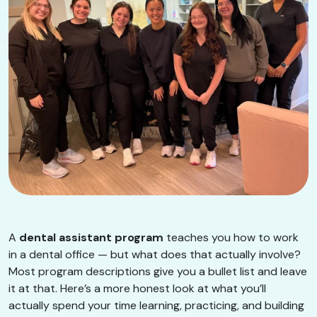
A
dental assistant program
teaches you how to work
in a dental office — but what does that actually involve?
Most program descriptions give you a bullet list and leave
it at that. Here’s a more honest look at what you’ll
actually spend your time learning, practicing, and building