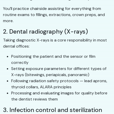
You’ll practice chairside assisting for everything from
routine exams to fillings, extractions, crown preps, and
more.
2. Dental radiography (X-rays)
Taking diagnostic X-rays is a core responsibility in most
dental offices:
Positioning the patient and the sensor or film
correctly
Setting exposure parameters for different types of
X-rays (bitewings, periapicals, panoramic)
Following radiation safety protocols — lead aprons,
thyroid collars, ALARA principles
Processing and evaluating images for quality before
the dentist reviews them
3. Infection control and sterilization