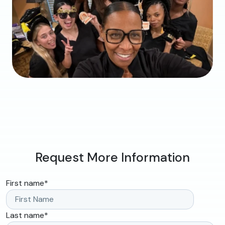
Request More Information
First name
*
Last name
*