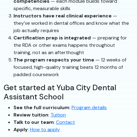
competencies
— each module builds toward
specific, measurable skills
Instructors have real clinical experience
—
they’ve worked in dental offices and know what the
job actually requires
Certification prep is integrated
— preparing for
the RDA or other exams happens throughout
training, not as an afterthought
The program respects your time
— 12 weeks of
focused, high-quality training beats 12 months of
padded coursework
Get started at Yuba City Dental
Assistant School
See the full curriculum
:
Program details
Review tuition
:
Tuition
Talk to our team
:
Contact
Apply
:
How to apply