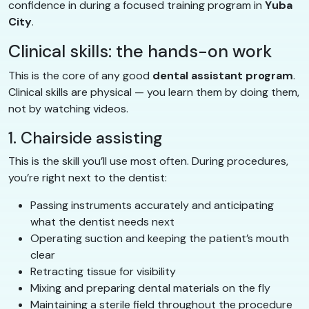
confidence in during a focused training program in
Yuba
City
.
Clinical skills: the hands-on work
This is the core of any good
dental assistant program
.
Clinical skills are physical — you learn them by doing them,
not by watching videos.
1. Chairside assisting
This is the skill you’ll use most often. During procedures,
you’re right next to the dentist:
Passing instruments accurately and anticipating
what the dentist needs next
Operating suction and keeping the patient’s mouth
clear
Retracting tissue for visibility
Mixing and preparing dental materials on the fly
Maintaining a sterile field throughout the procedure