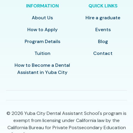
INFORMATION
QUICK LINKS
About Us
Hire a graduate
How to Apply
Events
Program Details
Blog
Tuition
Contact
How to Become a Dental
Assistant in Yuba City
© 2026
Yuba City Dental Assistant School's program is
exempt from licensing under California law by the
California Bureau for Private Postsecondary Education