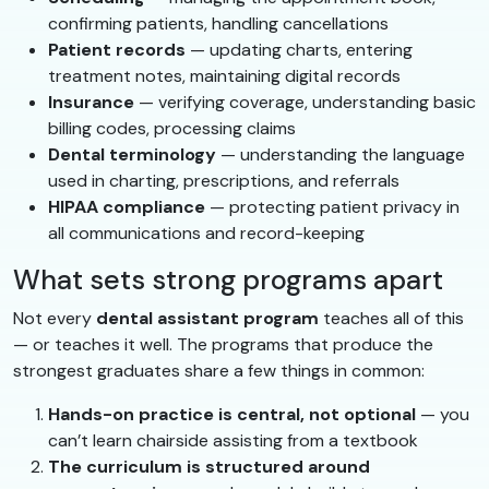
confirming patients, handling cancellations
Patient records
— updating charts, entering
treatment notes, maintaining digital records
Insurance
— verifying coverage, understanding basic
billing codes, processing claims
Dental terminology
— understanding the language
used in charting, prescriptions, and referrals
HIPAA compliance
— protecting patient privacy in
all communications and record-keeping
What sets strong programs apart
Not every
dental assistant program
teaches all of this
— or teaches it well. The programs that produce the
strongest graduates share a few things in common:
Hands-on practice is central, not optional
— you
can’t learn chairside assisting from a textbook
The curriculum is structured around