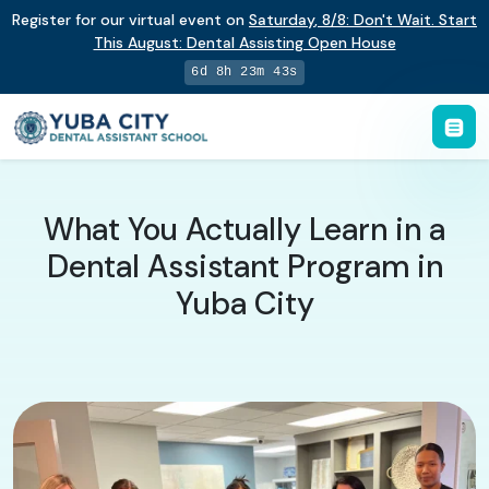
Register for our virtual event on
Saturday
,
8/8
:
Don't Wait. Start
This August: Dental Assisting Open House
6d 8h 23m 42s
What You Actually Learn in a
Dental Assistant Program in
Yuba City