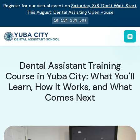
Register for our virtual event on
Saturday
,
8/8
:
Don't Wait. Start
This August: Dental Assisting Open House
1d 15h 13m 50s
Dental Assistant Training
Course in Yuba City: What You'll
Learn, How It Works, and What
Comes Next