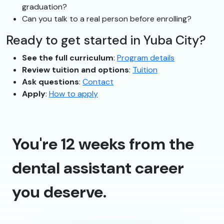
graduation?
Can you talk to a real person before enrolling?
Ready to get started in Yuba City?
See the full curriculum
:
Program details
Review tuition and options
:
Tuition
Ask questions
:
Contact
Apply
:
How to apply
You're 12 weeks from the
dental assistant career
you deserve.