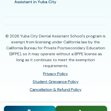
Assistant in Yuba City
© 2026
Yuba City Dental Assistant School's program is
exempt from licensing under California law by the
California Bureau for Private Postsecondary Education
(BPPE), so it may operate without a BPPE license as
long as it continues to meet the exemption
requirements.
Privacy Policy
Student Grievance Policy
Cancellation & Refund Policy