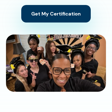
Get My Certification