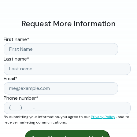
Request More Information
First name
*
Last name
*
Email
*
Phone number
*
By submitting your information, you agree to our
Privacy Policy
, and to
receive marketing communications.