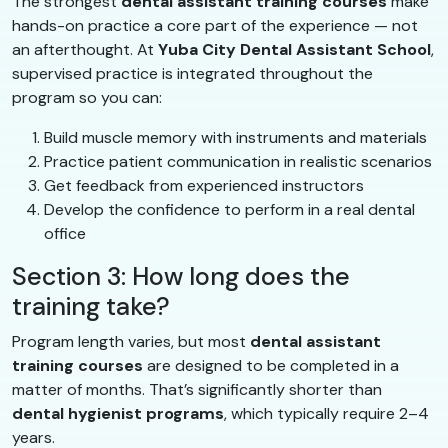
The strongest
dental assistant training courses
make
hands-on practice a core part of the experience — not
an afterthought. At
Yuba City Dental Assistant School
,
supervised practice is integrated throughout the
program so you can:
Build muscle memory with instruments and materials
Practice patient communication in realistic scenarios
Get feedback from experienced instructors
Develop the confidence to perform in a real dental
office
Section 3: How long does the
training take?
Program length varies, but most
dental assistant
training courses
are designed to be completed in a
matter of months. That’s significantly shorter than
dental hygienist programs
, which typically require 2–4
years.