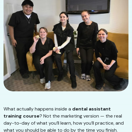
What actually happens inside a
dental assistant
training course
? Not the marketing version — the real
day-to-day of what you’ll learn, how you’ll practice, and
what you should be able to do by the time you finish.