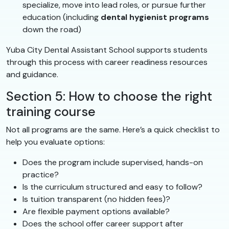
specialize, move into lead roles, or pursue further
education (including
dental hygienist programs
down the road)
Yuba City Dental Assistant School supports students
through this process with career readiness resources
and guidance.
Section 5: How to choose the right
training course
Not all programs are the same. Here’s a quick checklist to
help you evaluate options:
Does the program include supervised, hands-on
practice?
Is the curriculum structured and easy to follow?
Is tuition transparent (no hidden fees)?
Are flexible payment options available?
Does the school offer career support after