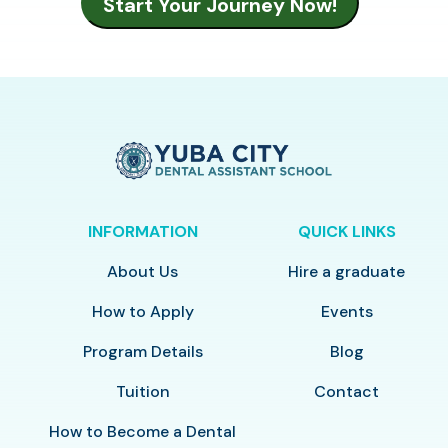
INFORMATION
QUICK LINKS
About Us
Hire a graduate
How to Apply
Events
Program Details
Blog
Tuition
Contact
How to Become a Dental