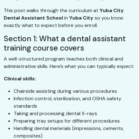
This post walks through the curriculum at
Yuba City
Dental Assistant School
in
Yuba City
so you know
exactly what to expect before you enroll.
Section 1: What a dental assistant
training course covers
A well-structured program teaches both clinical and
administrative skills. Here’s what you can typically expect:
Clinical skills:
Chairside assisting during various procedures
Infection control, sterilization, and OSHA safety
standards
Taking and processing dental X-rays
Preparing tray setups for different procedures
Handling dental materials (impressions, cements,
composites)