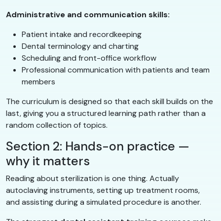
Administrative and communication skills:
Patient intake and recordkeeping
Dental terminology and charting
Scheduling and front-office workflow
Professional communication with patients and team
members
The curriculum is designed so that each skill builds on the
last, giving you a structured learning path rather than a
random collection of topics.
Section 2: Hands-on practice —
why it matters
Reading about sterilization is one thing. Actually
autoclaving instruments, setting up treatment rooms,
and assisting during a simulated procedure is another.