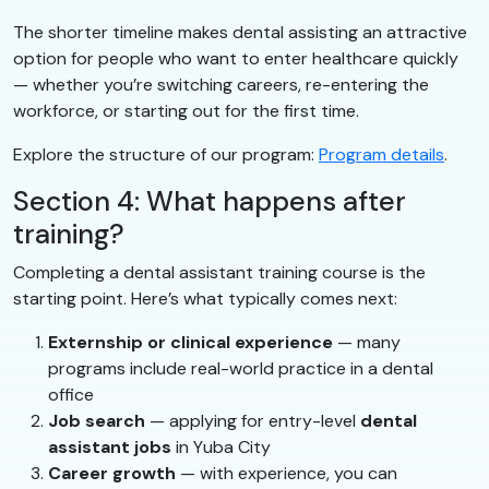
The shorter timeline makes dental assisting an attractive
option for people who want to enter healthcare quickly
— whether you’re switching careers, re-entering the
workforce, or starting out for the first time.
Explore the structure of our program:
Program details
.
Section 4: What happens after
training?
Completing a dental assistant training course is the
starting point. Here’s what typically comes next:
Externship or clinical experience
— many
programs include real-world practice in a dental
office
Job search
— applying for entry-level
dental
assistant jobs
in Yuba City
Career growth
— with experience, you can