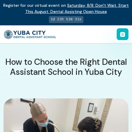
Register for our virtual event on
Saturday
,
8/8
:
Don't Wait. Start
This August: Dental Assisting Open House
1d 22h 52m 30s
How to Choose the Right Dental
Assistant School in Yuba City