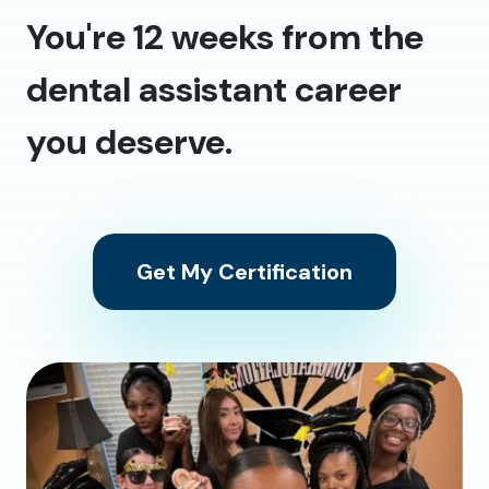
You're 12 weeks from the
dental assistant career
you deserve.
Get My Certification