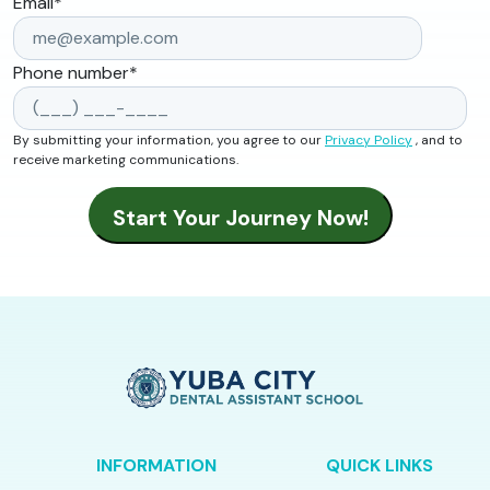
Email
*
Phone number
*
By submitting your information, you agree to our
Privacy Policy
, and to
receive marketing communications.
INFORMATION
QUICK LINKS