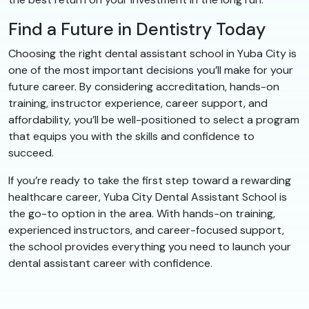
Find a Future in Dentistry Today
Choosing the right dental assistant school in Yuba City is
one of the most important decisions you’ll make for your
future career. By considering accreditation, hands-on
training, instructor experience, career support, and
affordability, you’ll be well-positioned to select a program
that equips you with the skills and confidence to
succeed.
If you’re ready to take the first step toward a rewarding
healthcare career, Yuba City Dental Assistant School is
the go-to option in the area. With hands-on training,
experienced instructors, and career-focused support,
the school provides everything you need to launch your
dental assistant career with confidence.