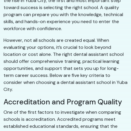
the rise in Yuba City, the first and most important step
toward success is selecting the right school. A quality
program can prepare you with the knowledge, technical
skills, and hands-on experience you need to enter the
workforce with confidence.
However, not all schools are created equal. When
evaluating your options, it’s crucial to look beyond
location or cost alone. The right dental assistant school
should offer comprehensive training, practical learning
opportunities, and support that sets you up for long-
term career success. Below are five key criteria to
consider when choosing a dental assistant school in Yuba
City.
Accreditation and Program Quality
One of the first factors to investigate when comparing
schools is accreditation. Accredited programs meet
established educational standards, ensuring that the