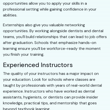
opportunities allow you to apply your skills in a
professional setting while gaining confidence in your
abilities.
Externships also give you valuable networking
opportunities. By working alongside dentists and dental
teams, you’ll build relationships that can lead to job offers
after graduation. Schools that emphasize hands-on
learning ensure you’ll be workforce-ready the moment
you finish your training.
Experienced Instructors
The quality of your instructors has a major impact on
your education. Look for schools where classes are
taught by professionals with years of real-world dental
experience. Instructors who have worked as dental
assistants, hygienists, or dentists can provide insider
knowledge, practical tips, and mentorship that goes
beyond textbook learning.