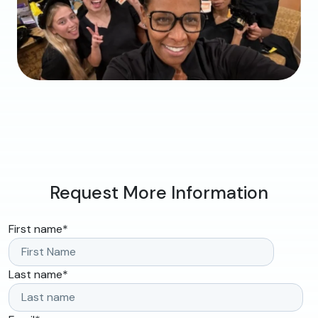
Request More Information
First name
*
Last name
*