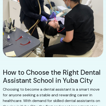
How to Choose the Right Dental
Assistant School in Yuba City
Choosing to become a dental assistant is a smart move
for anyone seeking a stable and rewarding career in
healthcare. With demand for skilled dental assistants on