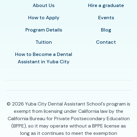
About Us
Hire a graduate
How to Apply
Events
Program Details
Blog
Tuition
Contact
How to Become a Dental
Assistant in Yuba City
© 2026
Yuba City Dental Assistant School's program is
exempt from licensing under California law by the
California Bureau for Private Postsecondary Education
(BPPE), so it may operate without a BPPE license as
long as it continues to meet the exemption