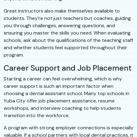
Great instructors also make themselves available to
students. They’re not just teachers but coaches, guiding
you through challenges, answering questions, and
ensuring you master the skills you need. When evaluating
schools, ask about the qualifications of the teaching staff
and whether students feel supported throughout their
program.
Career Support and Job Placement
Starting a career can feel overwhelming, which is why
career support is such an important factor when
choosing a dental assistant school. Many top schools in
Yuba City offer job placement assistance, resume
workshops, and interview coaching to help students
transition into the workforce.
A program with strong employer connections is especially
valuable. If a school partners with local dental practices, it