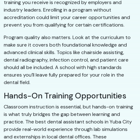
training you receive is recognized by employers and
industry leaders. Enrolling in a program without
accreditation could limit your career opportunities and
prevent you from qualifying for certain certifications.
Program quality also matters. Look at the curriculum to
make sure it covers both foundational knowledge and
advanced clinical skills. Topics like chairside assisting,
dental radiography, infection control, and patient care
should all be included. A school with high standards
ensures you’ll leave fully prepared for your role in the
dental field.
Hands-On Training Opportunities
Classroom instruction is essential, but hands-on training
is what truly bridges the gap between learning and
practice. The best dental assistant schools in Yuba City
provide real-world experience through lab simulations
and externships in local dental offices. These