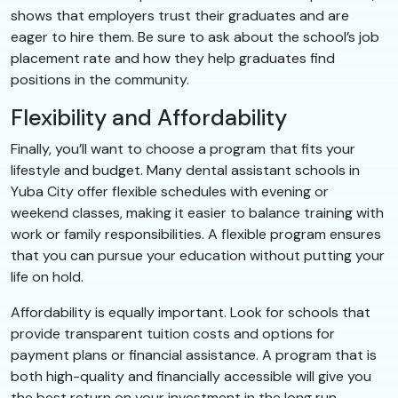
shows that employers trust their graduates and are
eager to hire them. Be sure to ask about the school’s job
placement rate and how they help graduates find
positions in the community.
Flexibility and Affordability
Finally, you’ll want to choose a program that fits your
lifestyle and budget. Many dental assistant schools in
Yuba City offer flexible schedules with evening or
weekend classes, making it easier to balance training with
work or family responsibilities. A flexible program ensures
that you can pursue your education without putting your
life on hold.
Affordability is equally important. Look for schools that
provide transparent tuition costs and options for
payment plans or financial assistance. A program that is
both high-quality and financially accessible will give you
the best return on your investment in the long run.