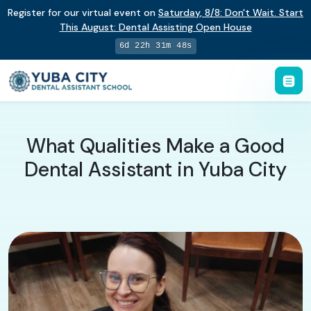
Register for our virtual event on
Saturday
,
8/8
:
Don't Wait. Start
This August: Dental Assisting Open House
6d 22h 31m 47s
What Qualities Make a Good
Dental Assistant in Yuba City