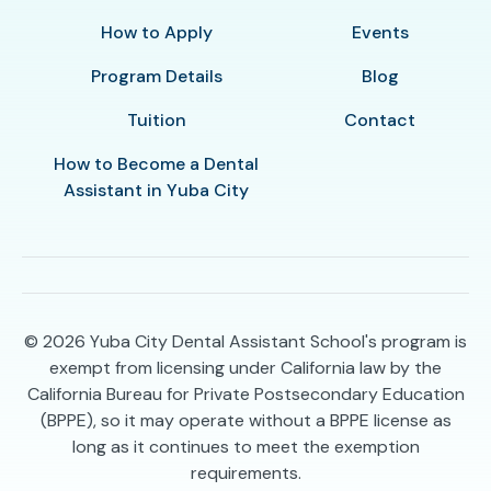
How to Apply
Events
Program Details
Blog
Tuition
Contact
How to Become a Dental
Assistant in Yuba City
© 2026
Yuba City Dental Assistant School's program is
exempt from licensing under California law by the
California Bureau for Private Postsecondary Education
(BPPE), so it may operate without a BPPE license as
long as it continues to meet the exemption
requirements.