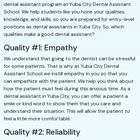
dental assistant program at Yuba City Dental Assistant
School. We help students like you hone your qualities,
knowledge, and skills, so you are prepared for entry-level
positions as dental assistants in Yuba City. So, which
qualities make a good dental assistant?
Quality #1: Empathy
We understand that going to the dentist can be stressful
for some patients. That is why at Yuba City Dental
Assistant School we instill empathy in you so that you
can empathize with the patient. We help you think about
how the patient must feel during this anxious time. As a
dental assistant in Yuba City, you can offer a patient a
smile or kind word to show them that you care and
understand their situation. This will allow the patient to
feel a little more comfortable.
Quality #2: Reliability