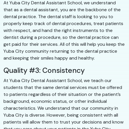
At Yuba City Dental Assistant School, we understand
that as a dental assistant, you are the backbone of the
dental practice. The dental staff is looking to you to
properly keep track of dental procedures, treat patients
with respect, and hand the right instruments to the
dentist during a procedure, so the dental practice can
get paid for their services. All of this will help you keep the
Yuba City community returning to the dental practice
and keeping their smiles happy and healthy.
Quality #3: Consistency
At Yuba City Dental Assistant School, we teach our
students that the same dental services must be offered
to patients regardless of their situation or the patient’s
background, economic status, or other individual
characteristics. We understand that our community in
Yuba City is diverse. However, being consistent with all
patients will allow them to trust your decisions and know
that you care about your patients in the Yuba City