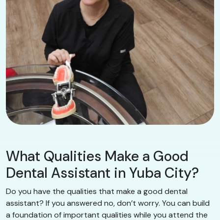
What Qualities Make a Good
Dental Assistant in Yuba City?
Do you have the qualities that make a good dental
assistant? If you answered no, don’t worry. You can build
a foundation of important qualities while you attend the