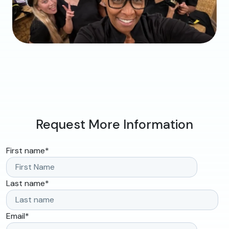
Request More Information
First name
*
Last name
*
Email
*