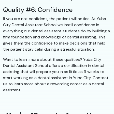
Quality #6: Confidence
If you are not confident, the patient will notice. At Yuba
City Dental Assistant School we instill confidence in
everything our dental assistant students do by building a
firm foundation and knowledge of dental assisting. This
gives them the confidence to make decisions that help
the patient stay calm during a stressful situation.
Want to learn more about these qualities? Yuba City
Dental Assistant School offers a certification in dental
assisting that will prepare you in as little as 9 weeks to
start working as a dental assistant in Yuba City. Contact
us to learn more about a rewarding career as a dental
assistant.