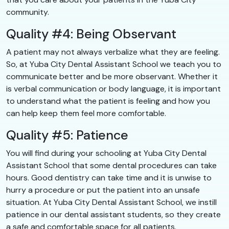
community.
Quality #4: Being Observant
A patient may not always verbalize what they are feeling.
So, at Yuba City Dental Assistant School we teach you to
communicate better and be more observant. Whether it
is verbal communication or body language, it is important
to understand what the patient is feeling and how you
can help keep them feel more comfortable.
Quality #5: Patience
You will find during your schooling at Yuba City Dental
Assistant School that some dental procedures can take
hours. Good dentistry can take time and it is unwise to
hurry a procedure or put the patient into an unsafe
situation. At Yuba City Dental Assistant School, we instill
patience in our dental assistant students, so they create
a safe and comfortable space for all patients.