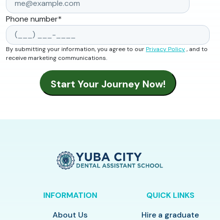
Phone number
*
By submitting your information, you agree to our
Privacy Policy
, and to
receive marketing communications.
INFORMATION
QUICK LINKS
About Us
Hire a graduate