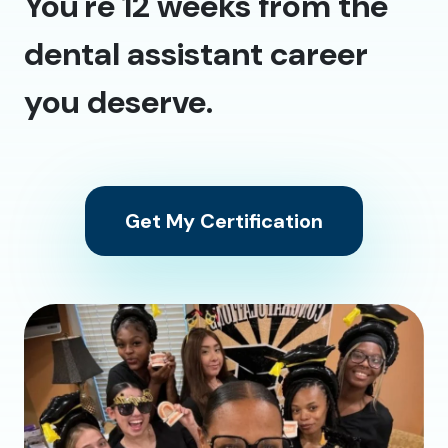
You're 12 weeks from the
dental assistant career
you deserve.
Get My Certification